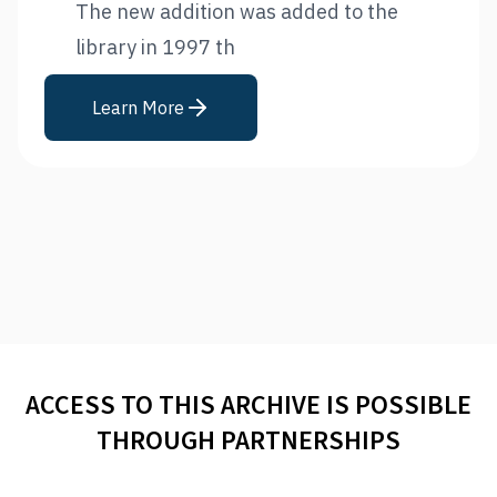
The new addition was added to the
library in 1997 th
Learn More
ACCESS TO THIS ARCHIVE IS POSSIBLE
THROUGH PARTNERSHIPS