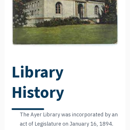
Library
History
The Ayer Library was incorporated by an
act of Legislature on January 16, 1894.