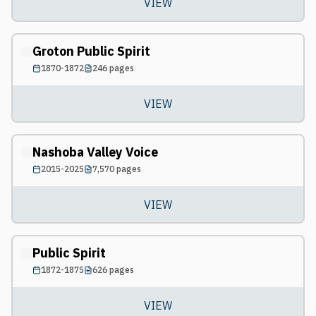
VIEW
Groton Public Spirit
1870-1872
246
pages
VIEW
Nashoba Valley Voice
2015-2025
7,570
pages
VIEW
Public Spirit
1872-1875
626
pages
VIEW