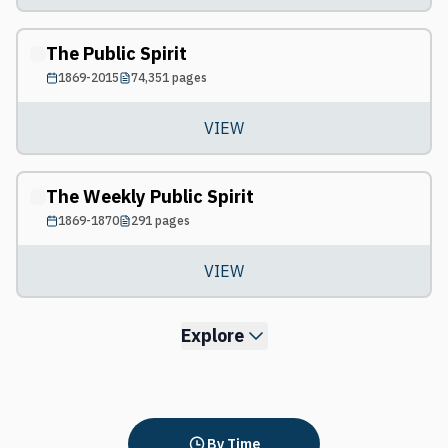
The Public Spirit
1869-2015
74,351
pages
VIEW
The Weekly Public Spirit
1869-1870
291
pages
VIEW
Explore
By Time