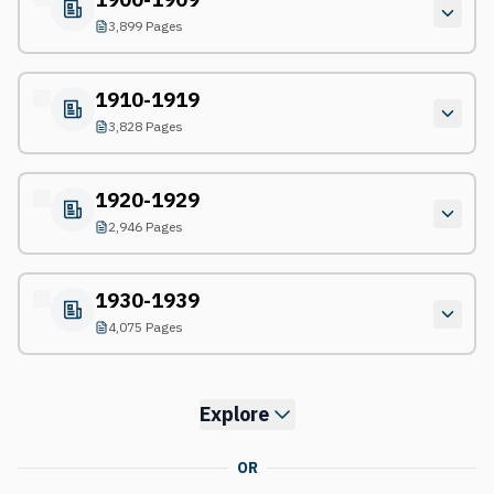
3,899 Pages
1910-1919
3,828 Pages
1920-1929
2,946 Pages
1930-1939
4,075 Pages
Explore
OR