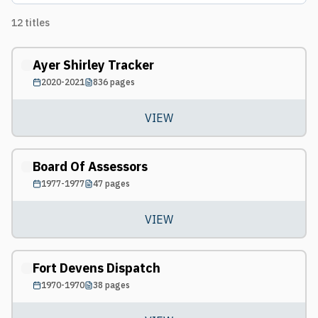
12
titles
Ayer Shirley Tracker
2020-2021
836
pages
VIEW
Board Of Assessors
1977-1977
47
pages
VIEW
Fort Devens Dispatch
1970-1970
38
pages