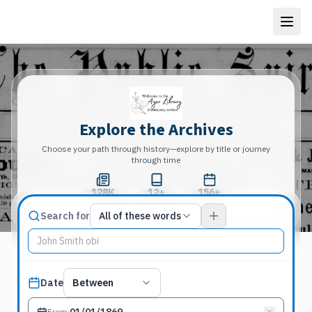
Explore the Archives
Choose your path through history—explore by title or journey
through time
128K
12+
156+
Total Pages
Publications
Years
Match type
Search for
All of these words
Search terms, All of these words
Published date filter
Date
Between
From
: