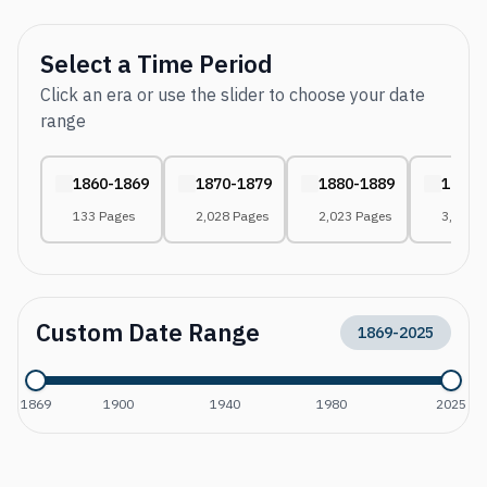
Select a Time Period
Click an era or use the slider to choose your date
range
1860-1869
1870-1879
1880-1889
1890-
133 Pages
2,028 Pages
2,023 Pages
3,011 
Custom Date Range
1869
-
2025
1869
1900
1940
1980
2025