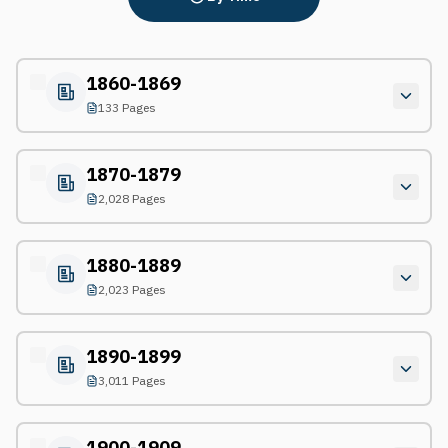
1860-1869
133 Pages
1870-1879
2,028 Pages
1880-1889
2,023 Pages
1890-1899
3,011 Pages
1900-1909