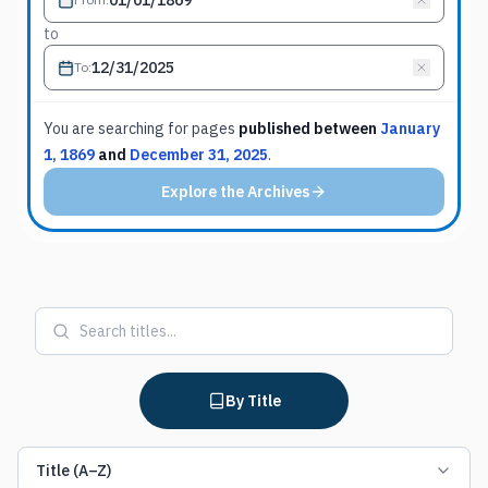
to
To
:
You are searching for
pages
published between
January
1, 1869
and
December 31, 2025
.
Explore the Archives
By Title
Title (A–Z)