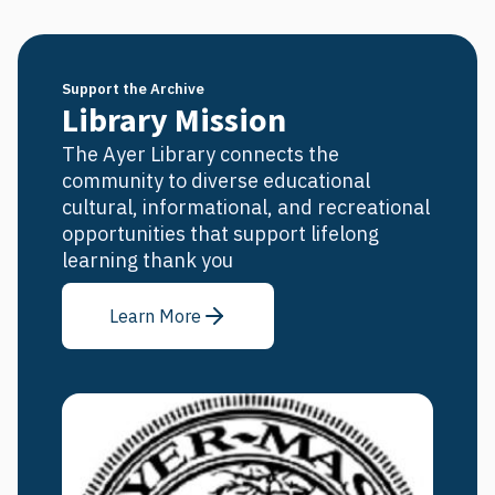
Support the Archive
Library Mission
The Ayer Library connects the
community to diverse educational
cultural, informational, and recreational
opportunities that support lifelong
learning thank you
Learn More